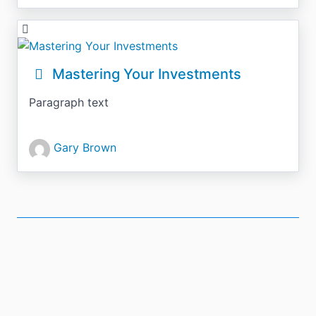
Mastering Your Investments
Paragraph text
Gary Brown