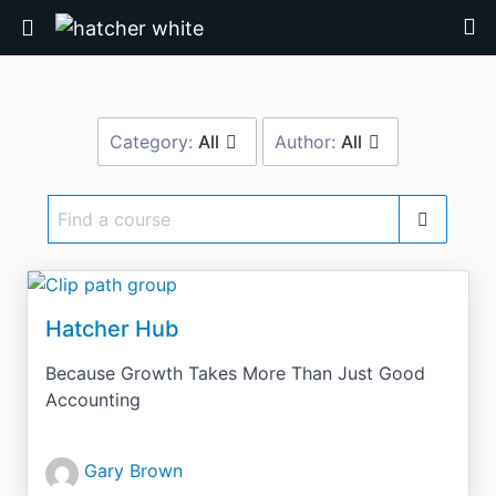
Return home
Category:
All
Author:
All
Find
a
course
Hatcher Hub
Because Growth Takes More Than Just Good
Accounting
Gary Brown