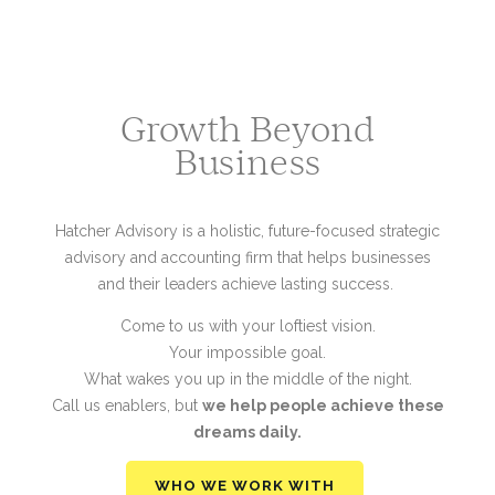
Growth Beyond
Business
Hatcher Advisory is a holistic, future-focused strategic
advisory and accounting firm that helps businesses
and their leaders achieve lasting success.
Come to us with your loftiest vision.
Your impossible goal.
What wakes you up in the middle of the night.
Call us enablers, but
we help people achieve these
dreams daily.
WHO WE WORK WITH