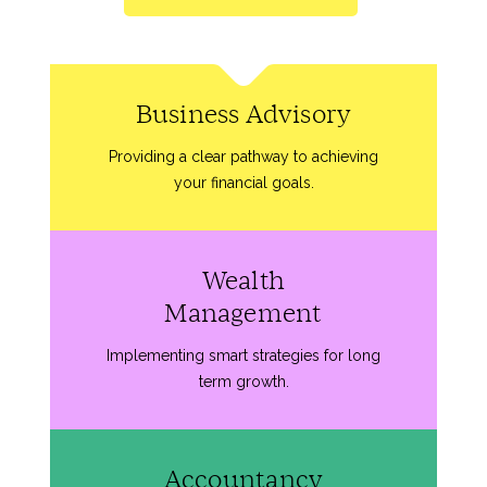
Business Advisory
Providing a clear pathway to achieving
your financial goals.
Wealth
Management
Implementing smart strategies for long
term growth.
Accountancy