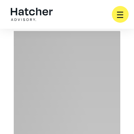
SERVICES
WHO WE WORK WITH
PARTNERSHIPS
ABOUT
INSIGHTS
CONTACT