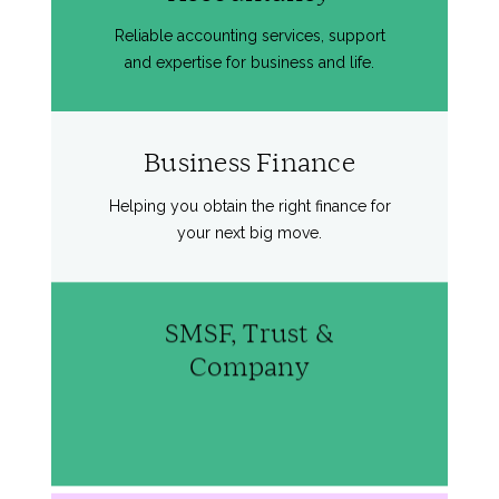
Reliable accounting services, support
and expertise for business and life.
Business Finance
Helping you obtain the right finance for
your next big move.
SMSF, Trust &
Company