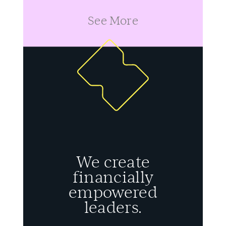
See More
We create
financially
empowered
leaders.