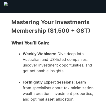
Mastering Your Investments
Membership ($1,500 + GST)
What You’ll Gain:
Weekly Webinars:
Dive deep into
Australian and US-listed companies,
uncover investment opportunities, and
get actionable insights.
Fortnightly Expert Sessions:
Learn
from specialists about tax minimization,
wealth creation, investment properties,
and optimal asset allocation.