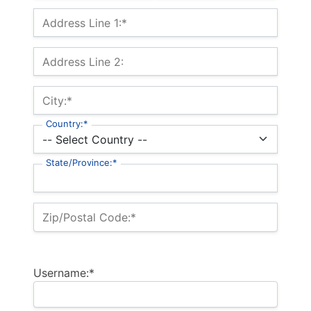
Billing Address
Address Line 1:*
Address Line 2:
City:*
Country:*
State/Province:*
Zip/Postal Code:*
Username:*