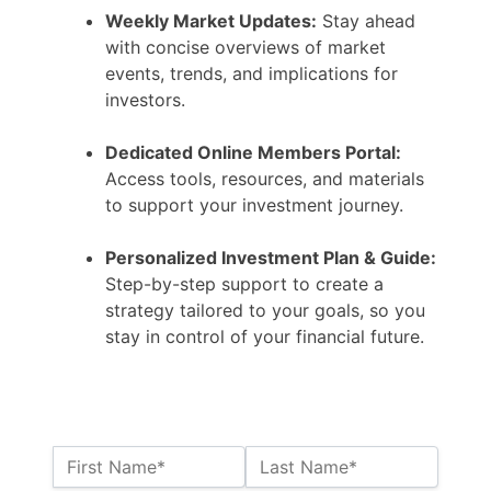
Weekly Market Updates:
Stay ahead
with concise overviews of market
events, trends, and implications for
investors.
Dedicated Online Members Portal:
Access tools, resources, and materials
to support your investment journey.
Personalized Investment Plan & Guide:
Step-by-step support to create a
strategy tailored to your goals, so you
stay in control of your financial future.
Name:*
First Name*
Last Name*