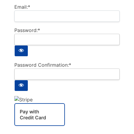
Email:*
Password:*
Password Confirmation:*
Pay with
Credit Card