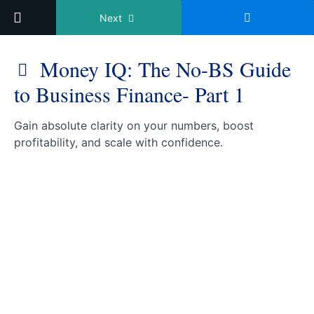
Return to course: Hatcher Hub
Next
Money IQ: The No-BS Guide
to Business Finance- Part 1
Hatcher
Gain absolute clarity on your numbers, boost
Hub
profitability, and scale with confidence.
Wealth
Creation
Money
IQ: The
No-BS