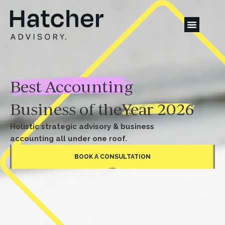
Best Accounting
Business of the
Year 2026
Holistic strategic advisory & business
accounting all under one roof.
BOOK A CONSULTATION