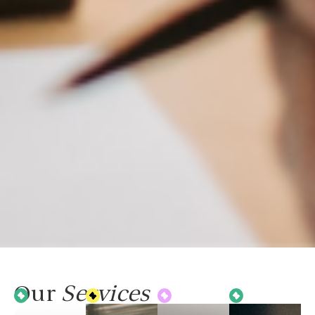
Our
Services