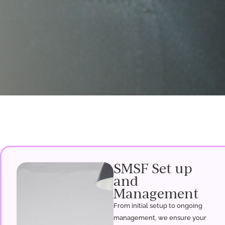
SMSF Set up
and
Management
From initial setup to ongoing
management, we ensure your