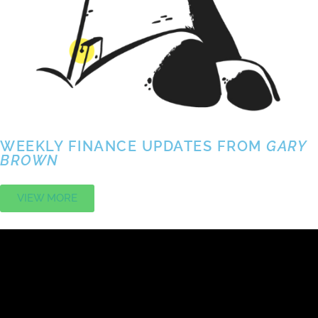
WEEKLY FINANCE UPDATES FROM
GARY
BROWN
VIEW MORE