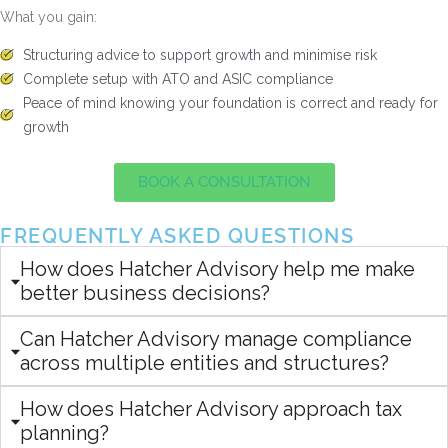
What you gain:
Structuring advice to support growth and minimise risk
Complete setup with ATO and ASIC compliance
Peace of mind knowing your foundation is correct and ready for
growth
BOOK A CONSULTATION
FREQUENTLY ASKED QUESTIONS
How does Hatcher Advisory help me make
better business decisions?
Can Hatcher Advisory manage compliance
across multiple entities and structures?
How does Hatcher Advisory approach tax
planning?