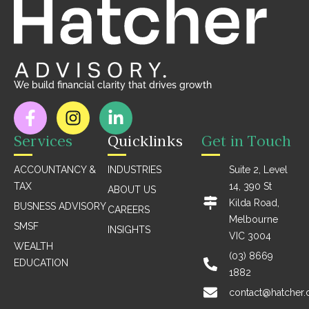
We build financial clarity that drives growth
Services
Quicklinks
Get in Touch
ACCOUNTANCY &
INDUSTRIES
Suite 2, Level
TAX
14, 390 St
ABOUT US
Kilda Road,
BUSNESS ADVISORY
CAREERS
Melbourne
SMSF
INSIGHTS
VIC 3004
WEALTH
(03) 8669
EDUCATION
1882
contact@hatcher.