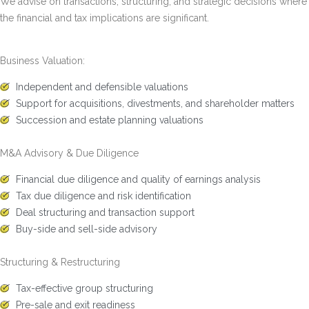
We advise on transactions, structuring, and strategic decisions where
the financial and tax implications are significant.
Business Valuation:
Independent and defensible valuations
Support for acquisitions, divestments, and shareholder matters
Succession and estate planning valuations
M&A Advisory & Due Diligence
Financial due diligence and quality of earnings analysis
Tax due diligence and risk identification
Deal structuring and transaction support
Buy-side and sell-side advisory
Structuring & Restructuring
Tax-effective group structuring
Pre-sale and exit readiness