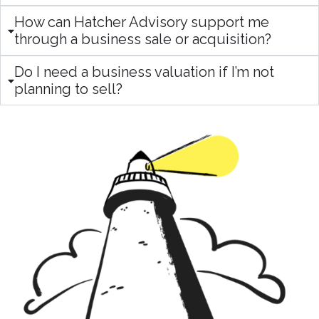
How can Hatcher Advisory support me
through a business sale or acquisition?
Do I need a business valuation if I’m not
planning to sell?