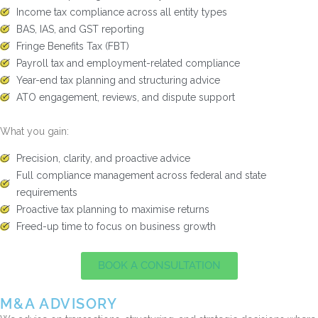
Income tax compliance across all entity types
BAS, IAS, and GST reporting
Fringe Benefits Tax (FBT)
Payroll tax and employment-related compliance
Year-end tax planning and structuring advice
ATO engagement, reviews, and dispute support
What you gain:
Precision, clarity, and proactive advice
Full compliance management across federal and state
requirements
Proactive tax planning to maximise returns
Freed-up time to focus on business growth
BOOK A CONSULTATION
M&A ADVISORY