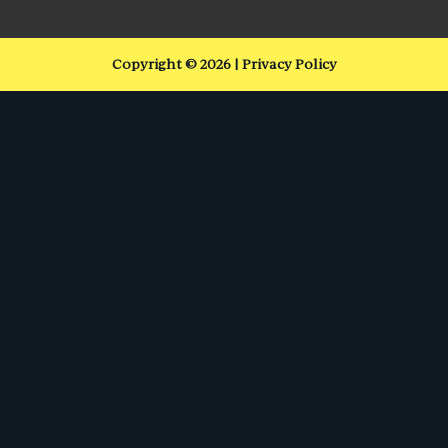
Copyright © 2026 | Privacy Policy