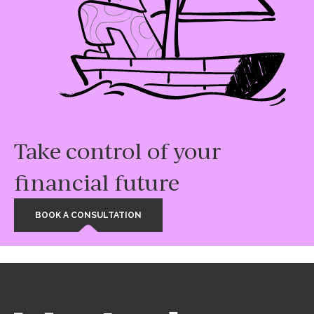
Take control of your
financial future
BOOK A CONSULTATION