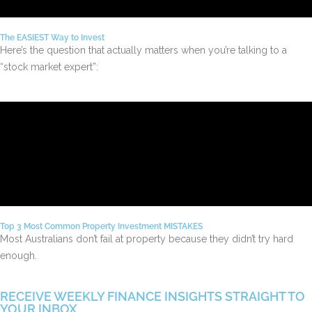
The EASIEST Way to Invest
Here’s the question that actually matters when you’re talking to a
“stock market expert”:
Top 3 Most Common Property Investment MISTAKES
Most Australians don’t fail at property because they didn’t try hard
enough.
RECEIVE WEEKLY FINANCE INSIGHTS STRAIGHT TO
YOUR INBOX