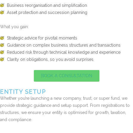
Business reorganisation and simplification
Asset protection and succession planning
What you gain:
Strategic advice for pivotal moments
Guidance on complex business structures and transactions
Reduced risk through technical knowledge and experience
Clarity on obligations, so you avoid surprises
BOOK A CONSULTATION
ENTITY SETUP
Whether you’re launching a new company, trust, or super fund, we
provide strategic guidance and setup support. From registrations to
structures, we ensure your entity is optimised for growth, taxation,
and compliance.