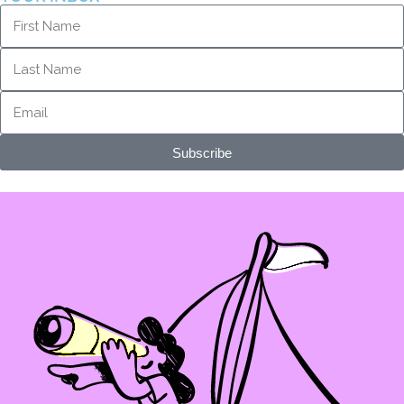
Subscribe