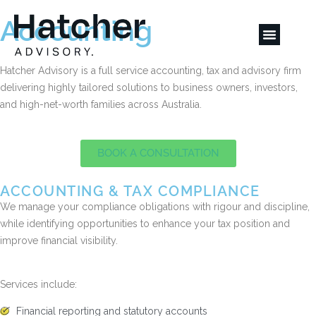
Accounting
Hatcher Advisory is a full service accounting, tax and advisory firm
delivering highly tailored solutions to business owners, investors,
and high-net-worth families across Australia.
BOOK A CONSULTATION
ACCOUNTING & TAX COMPLIANCE
We manage your compliance obligations with rigour and discipline,
while identifying opportunities to enhance your tax position and
improve financial visibility.
Services include:
Financial reporting and statutory accounts