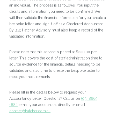
an individual. The process is as follows: You input the
details and information you need to be confirmed. We
will then validate the financial information for you, create a
bespoke letter, and sign it off as a Chartered Accountant.
By law, Hatcher Advisory must also keep a record of the
validated information.
Please note that this service is priced at $220.00 per
letter. This covers the cost of staff administration time to
source evidence for the financial details needing to be
validated and also time to create the bespoke letter to
meet your requirements.
Please fill in the details below to request your
Accountancy Letter. Questions? Call us on
(03) 8669
1882
, email your accountant directly or email
contact@hatcher.com.au