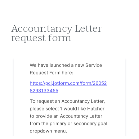
Accountancy Letter
request form