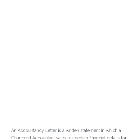
accountancy
letter?
An Accountancy Letter is a written statement in which a
Chartered Accountant validates certain financial details for