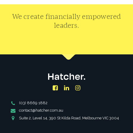
We create financially empowered
leaders.
CONTACT US
Facebook
LinkedIn
Instagram
Phone
(03) 8669 1882
Number
Email
contact@hatcher.com.au
Address
Address
Suite 2, Level 14, 390 St Kilda Road, Melbourne VIC 3004