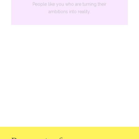
People like you who are turning their
ambitions into reality.
Services
A diverse portfolio for holistic financial
health.
Our Difference
Learn why Hatcher stands out from the
pack.