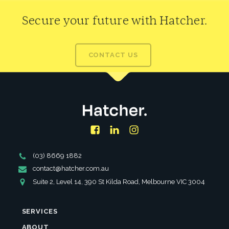
Secure your future with Hatcher.
CONTACT US
Facebook
LinkedIn
Instagram
Phone
(03) 8669 1882
Number
Email
contact@hatcher.com.au
Address
Address
Suite 2, Level 14, 390 St Kilda Road, Melbourne VIC 3004
SERVICES
ABOUT