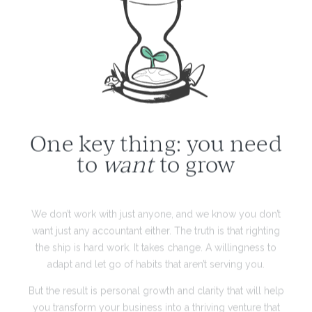
One key thing: you need
to
want
to grow
We don’t work with just anyone, and we know you don’t
want just any accountant either. The truth is that righting
the ship is hard work. It takes change. A willingness to
adapt and let go of habits that aren’t serving you.
But the result is personal growth and clarity that will help
you transform your business into a thriving venture that