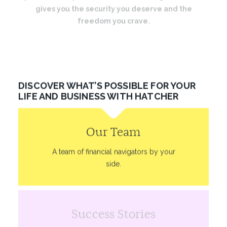
gives you the security you deserve and the
freedom you crave.
And we’ll be with you every step of the way.
DISCOVER WHAT’S POSSIBLE FOR YOUR
LIFE AND BUSINESS WITH HATCHER
Our Team
A team of financial navigators by your
side.
Success Stories