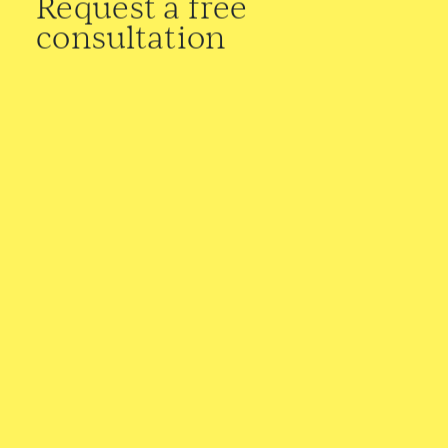
Request a free
consultation