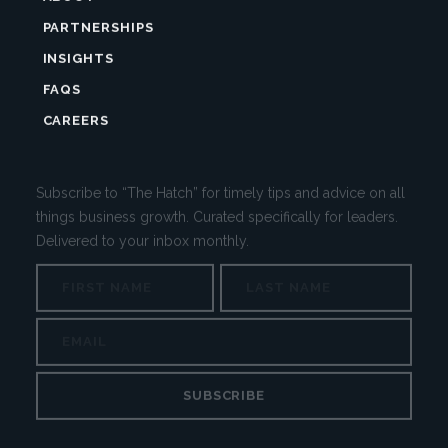
PARTNERSHIPS
INSIGHTS
FAQS
CAREERS
Subscribe to “The Hatch” for timely tips and advice on all
things business growth. Curated specifically for leaders.
Delivered to your inbox monthly.
NAME
First
Last
EMAIL
EMAIL
This
field
is
for
validation
purposes