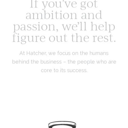
ambition and
passion, we’ll help
figure out the rest.
At Hatcher, we focus on the humans
behind the business – the people who are
core to its success.
We work with leaders, owners and entrepreneurs to grow
the wealth and scale of their businesses as well as their
personal financial leadership, so they can make
empowered decisions and a bigger impact in the world.