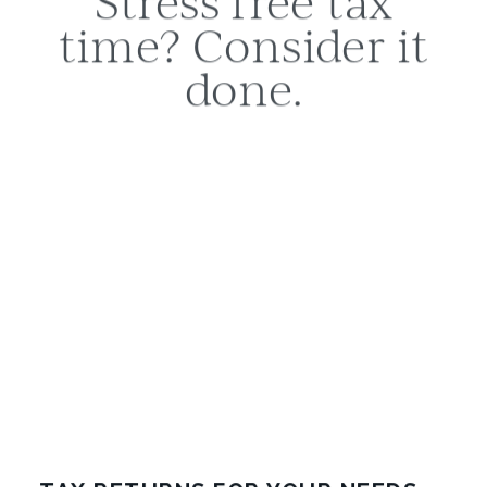
time? Consider it
done.
Tax time has a tendency to roll around all
too quickly. If you dread the administration
and risk involved in completing your tax
return, Hatcher has you covered. Our team
of experts understand the process
involved in accurately preparing your tax
return, and can help you to make sense of
everything.