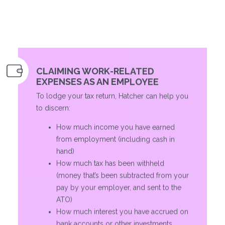
CLAIMING WORK-RELATED
EXPENSES AS AN EMPLOYEE
To lodge your tax return, Hatcher can help you
to discern:
How much income you have earned
from employment (including cash in
hand)
How much tax has been withheld
(money that’s been subtracted from your
pay by your employer, and sent to the
ATO)
How much interest you have accrued on
bank accounts or other investments