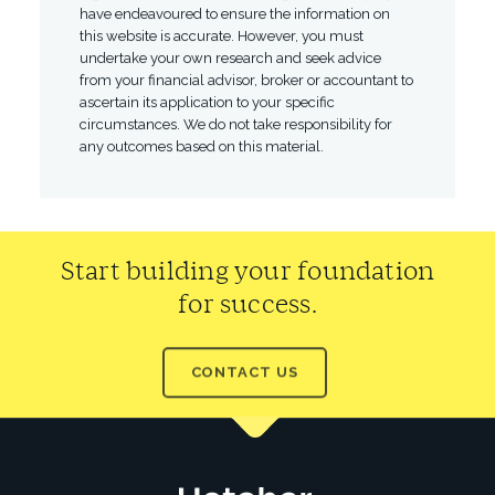
have endeavoured to ensure the information on
this website is accurate. However, you must
undertake your own research and seek advice
from your financial advisor, broker or accountant to
ascertain its application to your specific
circumstances. We do not take responsibility for
any outcomes based on this material.
Start building your foundation
for success.
CONTACT US