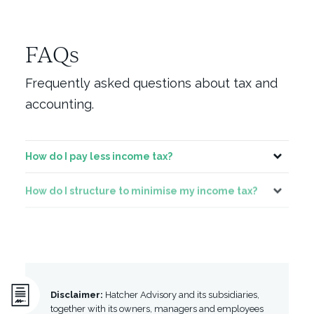
FAQs
Frequently asked questions about tax and
accounting.
How do I pay less income tax?
Toggle
How do I structure to minimise my income tax?
Toggle
Can I write off something like my car?
Toggle
Disclaimer:
Hatcher Advisory and its subsidiaries,
together with its owners, managers and employees