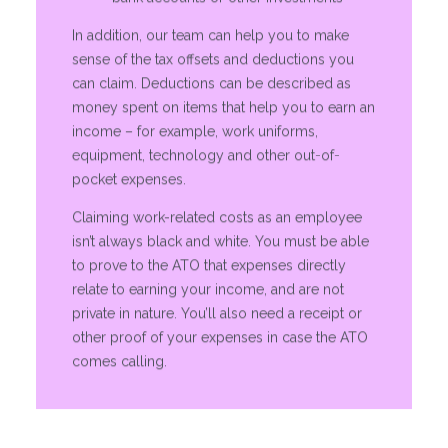
In addition, our team can help you to make
sense of the tax offsets and deductions you
can claim. Deductions can be described as
money spent on items that help you to earn an
income – for example, work uniforms,
equipment, technology and other out-of-
pocket expenses.
Claiming work-related costs as an employee
isn’t always black and white. You must be able
to prove to the ATO that expenses directly
relate to earning your income, and are not
private in nature. You’ll also need a receipt or
other proof of your expenses in case the ATO
comes calling.