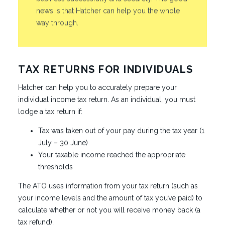
news is that Hatcher can help you the whole
way through.
TAX RETURNS FOR INDIVIDUALS
Hatcher can help you to accurately prepare your
individual income tax return. As an individual, you must
lodge a tax return if:
Tax was taken out of your pay during the tax year (1
July – 30 June)
Your taxable income reached the appropriate
thresholds
The ATO uses information from your tax return (such as
your income levels and the amount of tax you’ve paid) to
calculate whether or not you will receive money back (a
tax refund).