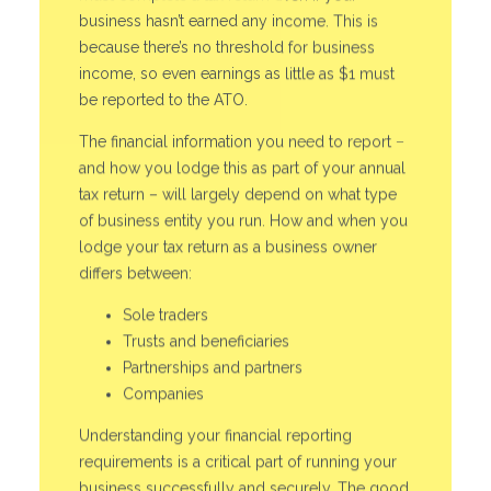
business hasn’t earned any income. This is
because there’s no threshold for business
income, so even earnings as little as $1 must
be reported to the ATO.
The financial information you need to report –
and how you lodge this as part of your annual
tax return – will largely depend on what type
of business entity you run. How and when you
lodge your tax return as a business owner
differs between:
Sole traders
Trusts and beneficiaries
Partnerships and partners
Companies
Understanding your financial reporting
requirements is a critical part of running your
business successfully and securely. The good