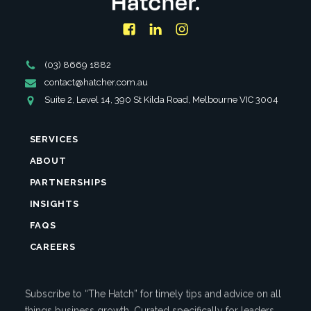
Facebook
LinkedIn
Instagram
Phone
(03) 8669 1882
Number
Email
contact@hatcher.com.au
Address
Address
Suite 2, Level 14, 390 St Kilda Road, Melbourne VIC 3004
SERVICES
ABOUT
PARTNERSHIPS
INSIGHTS
FAQS
CAREERS
Subscribe to “The Hatch” for timely tips and advice on all
things business growth. Curated specifically for leaders.