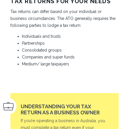
TAX RETURNS FOR YOUR NEEDS
Tax returns can differ based on your individual or
business circumstances. The ATO generally requires the
following parties to lodge a tax return:
Individuals and trusts
Partnerships
Consolidated groups
Companies and super funds
Medium/ large taxpayers
UNDERSTANDING YOUR TAX
RETURN AS A BUSINESS OWNER
If you’re operating a business in Australia, you
must complete a tax return even if your