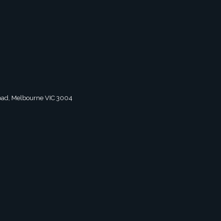
 Road, Melbourne VIC 3004