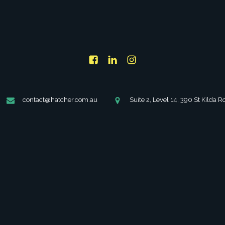
Forgot Password
contact@hatcher.com.au
Suite 2, Level 14, 390 St Kilda