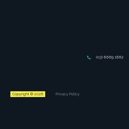
(03) 8669 1882
Copyright © 2026
Privacy Policy