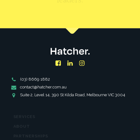
CONTACT US
Facebook
LinkedIn
Instagram
Phone
(03) 8669 1882
Number
Email
contact@hatcher.com.au
Address
Address
Suite 2, Level 14, 390 St Kilda Road, Melbourne VIC 3004
SERVICES
ABOUT
PARTNERSHIPS