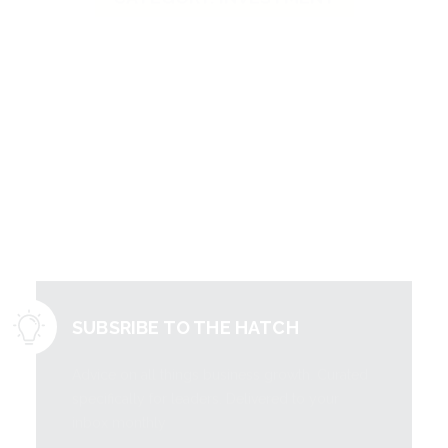
Literally free
information to
grow your
business.
SUBSRIBE TO THE HATCH
Advice on all things business growth. Curated
specifically for leaders. Delivered to your
inbox monthly