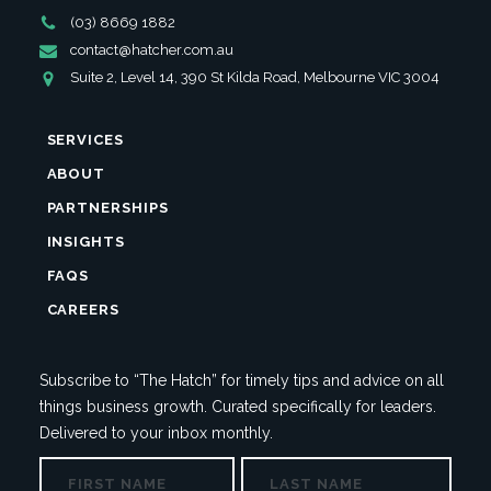
Phone
(03) 8669 1882
Number
Email
contact@hatcher.com.au
Address
Address
Suite 2, Level 14, 390 St Kilda Road, Melbourne VIC 3004
SERVICES
ABOUT
PARTNERSHIPS
INSIGHTS
FAQS
CAREERS
Subscribe to “The Hatch” for timely tips and advice on all
things business growth. Curated specifically for leaders.
Delivered to your inbox monthly.
NAME
First
Last
PHONE