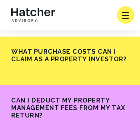
Togg
Menu
Toggle
SERVICES
Subm
WHAT PURCHASE COSTS CAN I
CLAIM AS A PROPERTY INVESTOR?
WHO WE WORK WITH
READ MORE
PARTNERSHIPS
Toggle
ABOUT
CAN I DEDUCT MY PROPERTY
Subm
MANAGEMENT FEES FROM MY TAX
RETURN?
INSIGHTS
READ MORE
CONTACT