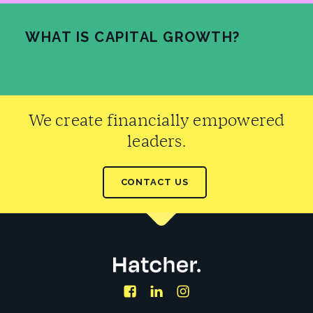
WHAT IS CAPITAL GROWTH?
READ MORE
We create financially empowered
leaders.
CONTACT US
Facebook
LinkedIn
Instagram