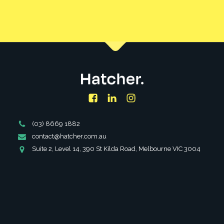
CONTACT US
Facebook
LinkedIn
Instagram
Phone
(03) 8669 1882
Number
Email
contact@hatcher.com.au
Address
Address
Suite 2, Level 14, 390 St Kilda Road, Melbourne VIC 3004
SERVICES
ABOUT
PARTNERSHIPS