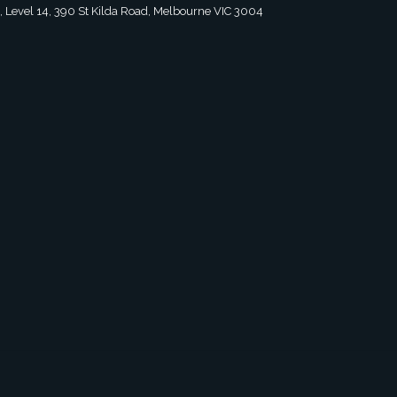
2, Level 14, 390 St Kilda Road, Melbourne VIC 3004
 for timely tips and advice on all
Curated specifically for leaders.
 monthly.
First
Last