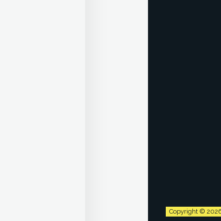
Copyright © 202