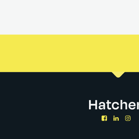
or sit amet, consectetur adipiscing elit, sed do eiusmod tem
eniam, quis nostrud exercitation ullamco laboris nisi ut aliq
n voluptate velit esse cillum dolore eu fugiat nulla pariatur. 
ia deserunt mollit anim id est laborum.
Facebook
LinkedIn
Ins