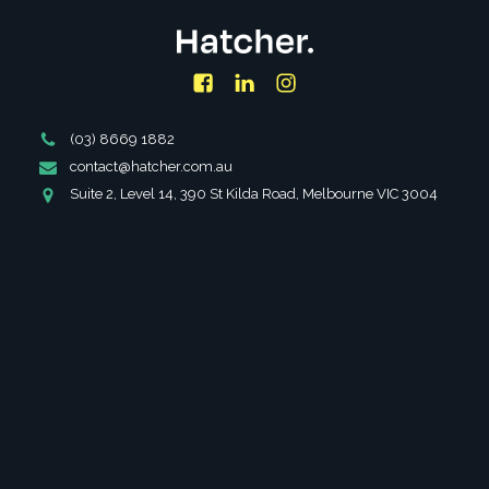
Facebook
LinkedIn
Instagram
Phone
(03) 8669 1882
Number
Email
contact@hatcher.com.au
Address
Address
Suite 2, Level 14, 390 St Kilda Road, Melbourne VIC 3004
SERVICES
ABOUT
PARTNERSHIPS
INSIGHTS
FAQS
CAREERS