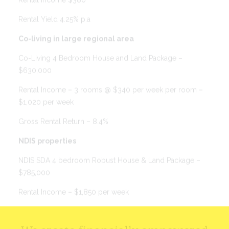
Rental Yield 4.25% p.a
Co-living in large regional area
Co-Living 4 Bedroom House and Land Package –
$630,000
Rental Income – 3 rooms @ $340 per week per room –
$1,020 per week
Gross Rental Return – 8.4%
NDIS properties
NDIS SDA 4 bedroom Robust House & Land Package –
$785,000
Rental Income – $1,850 per week
Gross Rent Return – 12.25% p.a.
We create financially empowered