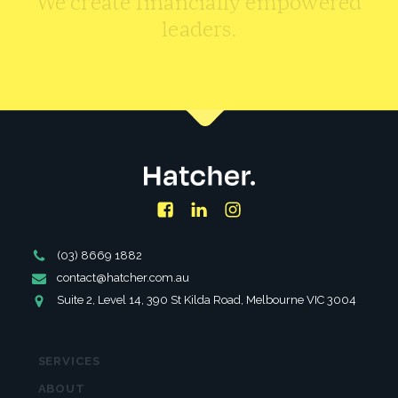
leaders.
CONTACT US
Facebook
LinkedIn
Instagram
Phone
(03) 8669 1882
Number
Email
contact@hatcher.com.au
Address
Address
Suite 2, Level 14, 390 St Kilda Road, Melbourne VIC 3004
SERVICES
ABOUT