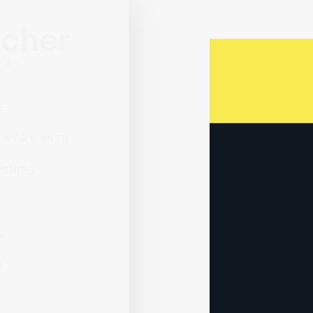
You can purcha
company, and 
SERVICES
WHO WE WORK WITH
PARTNERSHIPS
ABOUT
INSIGHTS
CONTACT