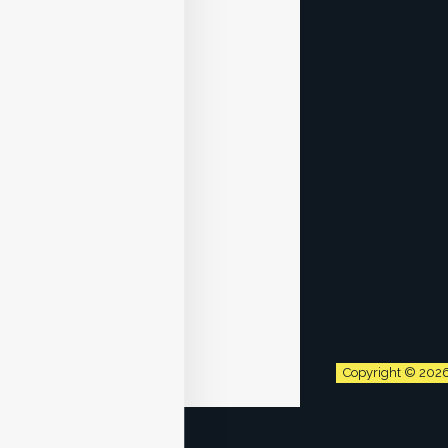
Copyright © 202