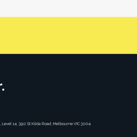
r/friend, under a trust with a trustee, under a
CONTACT US
tagram
2, Level 14, 390 St Kilda Road, Melbourne VIC 3004