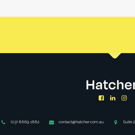
se a property under your name and/or with your spouse/partne
under an SMSF.
Facebook
LinkedIn
Ins
Phone
Email
Address
(03) 8669 1882
contact@hatcher.com.au
Suite 
Number
Address