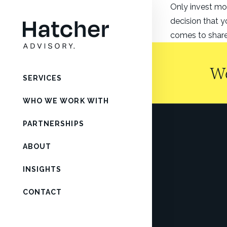
Only invest mo
decision that y
comes to shares
We
SERVICES
WHO WE WORK WITH
PARTNERSHIPS
ABOUT
INSIGHTS
CONTACT