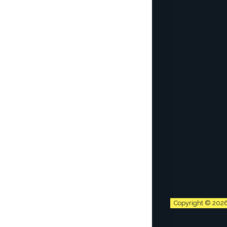
Copyright © 202