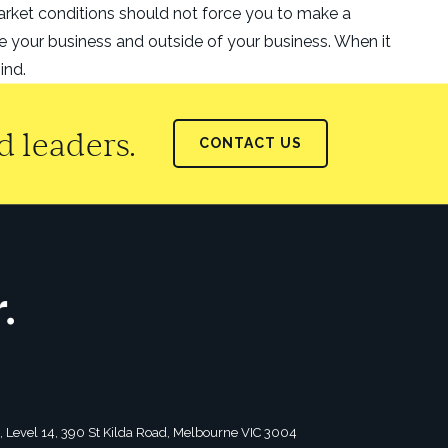
market conditions should not force you to make a
de your business and outside of your business. When it
ind.
 leaders.
CONTACT US
tagram
2, Level 14, 390 St Kilda Road, Melbourne VIC 3004