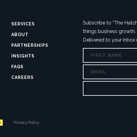
Number
Address
Subscribe to “The Hatch”
SERVICES
things business growth. 
ABOUT
Delivered to your inbox
PARTNERSHIPS
NAME
COMMENTS
INSIGHTS
FAQS
EMAIL
This
CAREERS
field
is
for
validation
purposes
and
should
6
Privacy Policy
be
left
unchanged.