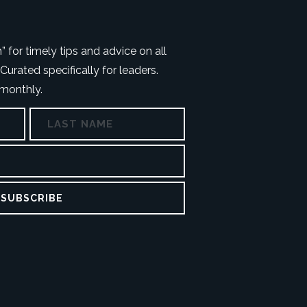
 for timely tips and advice on all
Curated specifically for leaders.
 monthly.
First
Last