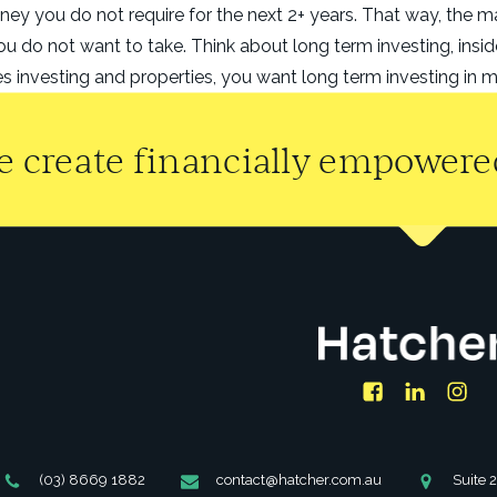
ney you do not require for the next 2+ years. That way, the 
ou do not want to take. Think about long term investing, insi
 investing and properties, you want long term investing in m
 create financially empowered
Facebook
LinkedIn
Ins
Phone
Email
Address
(03) 8669 1882
contact@hatcher.com.au
Suite 