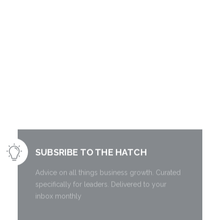
Literally free
information to
grow your
business.
SUBSRIBE TO THE HATCH
Advice on all things business growth. Curated
specifically for leaders. Delivered to your
inbox monthly