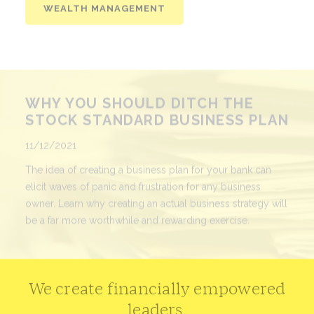
WHY YOU SHOULD DITCH THE
STOCK STANDARD BUSINESS PLAN
Published
11/12/2021
The idea of creating a business plan for your bank can
elicit waves of panic and frustration for any business
owner. Learn why creating an actual business strategy will
be a far more worthwhile and rewarding exercise.
READ MORE
We create financially empowered
leaders.