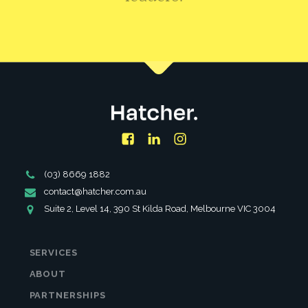
CONTACT US
Facebook
LinkedIn
Instagram
Phone
(03) 8669 1882
Number
Email
contact@hatcher.com.au
Address
Address
Suite 2, Level 14, 390 St Kilda Road, Melbourne VIC 3004
SERVICES
ABOUT
PARTNERSHIPS