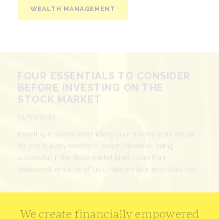
FOUR ESSENTIALS TO CONSIDER
BEFORE INVESTING ON THE
STOCK MARKET
Published
01/07/2022
Investing in shares and making your money work harder
for you is every investor’s dream. However, being
successful in the stock market takes more than
guesswork and a bit of luck. Here are four essentials our
experts would suggest before you dive in.
READ MORE
We create financially empowered