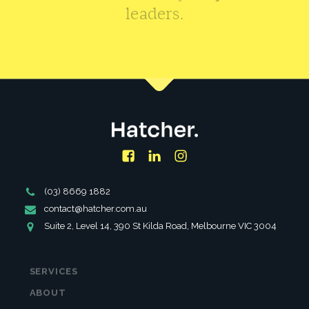
leaders.
CONTACT US
Facebook
LinkedIn
Instagram
Phone
(03) 8669 1882
Number
Email
contact@hatcher.com.au
Address
Address
Suite 2, Level 14, 390 St Kilda Road, Melbourne VIC 3004
SERVICES
ABOUT
PARTNERSHIPS