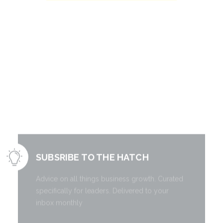
Literally free
information to
grow your
business.
SUBSRIBE TO THE HATCH
Advice on all things business growth. Curated
specifically for leaders. Delivered to your
inbox monthly