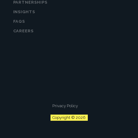
INSIGHTS
FAQS
CAREERS
Subscribe to “The Hatch” for timely tips
and advice on all things business growth.
Curated specifically for leaders. Delivered
to your inbox monthly.
Privacy Policy
Copyright © 2026