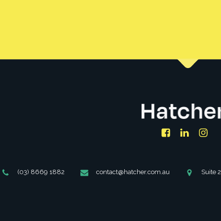
Facebook
LinkedIn
Ins
Phone
Email
Address
(03) 8669 1882
contact@hatcher.com.au
Suite 
Number
Address