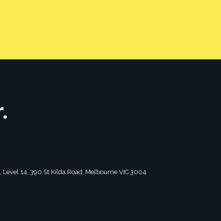
CONTACT US
tagram
2, Level 14, 390 St Kilda Road, Melbourne VIC 3004