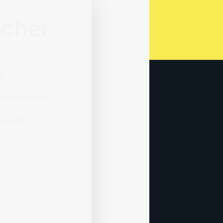
SERVICES
WHO WE WORK WITH
PARTNERSHIPS
ABOUT
INSIGHTS
CONTACT