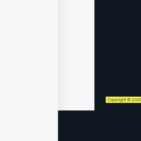
Copyright © 202