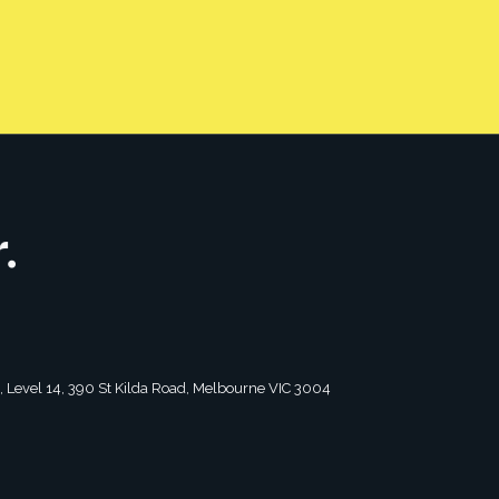
CONTACT US
tagram
2, Level 14, 390 St Kilda Road, Melbourne VIC 3004