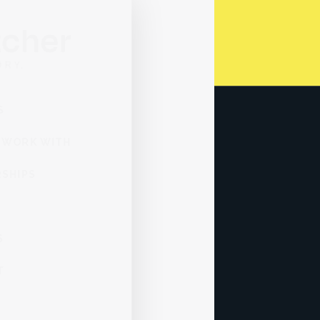
SERVICES
WHO WE WORK WITH
PARTNERSHIPS
ABOUT
INSIGHTS
CONTACT