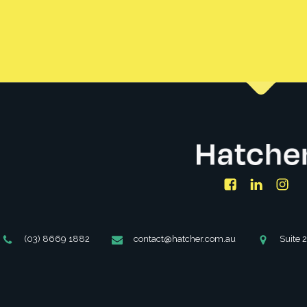
Facebook
LinkedIn
Ins
Phone
Email
Address
(03) 8669 1882
contact@hatcher.com.au
Suite 
Number
Address