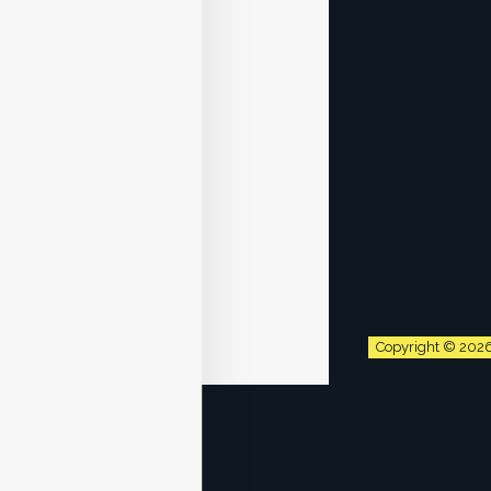
Copyright © 202