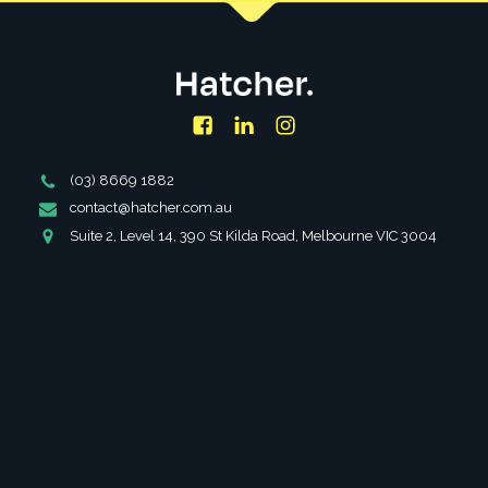
Facebook
LinkedIn
Instagram
Phone
(03) 8669 1882
Number
Email
contact@hatcher.com.au
Address
Address
Suite 2, Level 14, 390 St Kilda Road, Melbourne VIC 3004
SERVICES
ABOUT
PARTNERSHIPS
INSIGHTS
FAQS
CAREERS