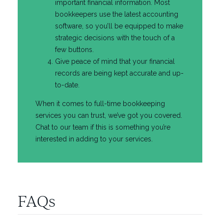
important financial information. Most
bookkeepers use the latest accounting
software, so you’ll be equipped to make
strategic decisions with the touch of a
few buttons.
Give peace of mind that your financial
records are being kept accurate and up-
to-date.
When it comes to full-time bookkeeping
services you can trust, we’ve got you covered.
Chat to our team if this is something you’re
interested in adding to your services.
FAQs