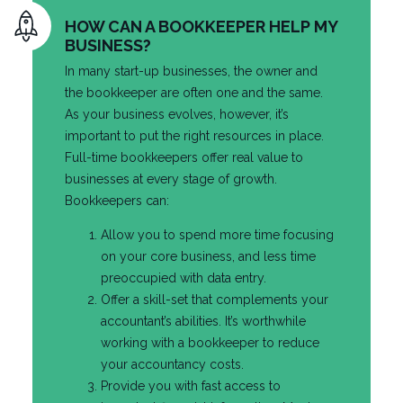
HOW CAN A BOOKKEEPER HELP MY
BUSINESS?
In many start-up businesses, the owner and
the bookkeeper are often one and the same.
As your business evolves, however, it’s
important to put the right resources in place.
Full-time bookkeepers offer real value to
businesses at every stage of growth.
Bookkeepers can:
Allow you to spend more time focusing
on your core business, and less time
preoccupied with data entry.
Offer a skill-set that complements your
accountant’s abilities. It’s worthwhile
working with a bookkeeper to reduce
your accountancy costs.
Provide you with fast access to