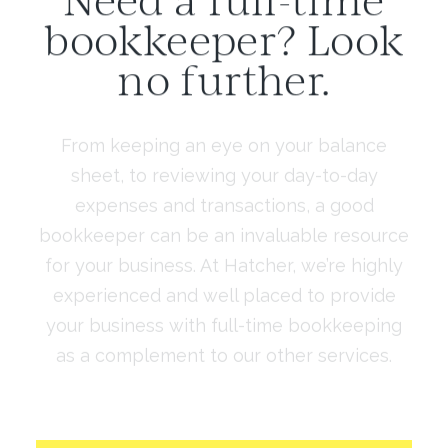
bookkeeper? Look
no further.
From keeping an eye on your balance
sheet, to reviewing your day-to-day
expenses and transactions, a good
bookkeeper can be an invaluable resource
for your business. At Hatcher, we’re highly
experienced and well placed to provide
your business with full-time bookkeeping
as a complement to our other services.