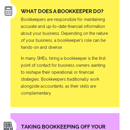
WHAT DOES A BOOKKEEPER DO?
Bookkeepers are responsible for maintaining
accurate and up-to-date financial information
about your business. Depending on the nature
of your business, a bookkeeper’s role can be
hands-on and diverse.
In many SMEs, hiring a bookkeeper is the first
point of contact for business owners wanting
to reshape their operational or financial
strategies. Bookkeepers traditionally work
alongside accountants, as their skills are
complementary.
TAKING BOOKKEEPING OFF YOUR