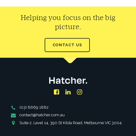
Helping you focus on the big
picture.
CONTACT US
Facebook
LinkedIn
Instagram
Phone
(03) 8669 1882
Number
Email
contact@hatcher.com.au
Address
Address
Suite 2, Level 14, 390 St Kilda Road, Melbourne VIC 3004