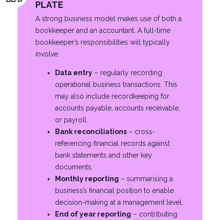
PLATE
A strong business model makes use of both a
bookkeeper and an accountant. A full-time
bookkeeper’s responsibilities will typically
involve:
Data entry
– regularly recording
operational business transactions. This
may also include recordkeeping for
accounts payable, accounts receivable,
or payroll.
Bank reconciliations
– cross-
referencing financial records against
bank statements and other key
documents.
Monthly reporting
– summarising a
business’s financial position to enable
decision-making at a management level.
End of year reporting
– contributing