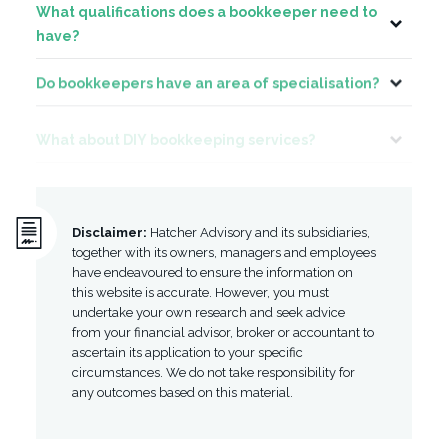
What qualifications does a bookkeeper need to
Toggle
have?
Do bookkeepers have an area of specialisation?
Toggle
What about DIY bookkeeping services?
Toggle
Disclaimer:
Hatcher Advisory and its subsidiaries,
together with its owners, managers and employees
have endeavoured to ensure the information on
this website is accurate. However, you must
undertake your own research and seek advice
from your financial advisor, broker or accountant to
ascertain its application to your specific
circumstances. We do not take responsibility for
any outcomes based on this material.