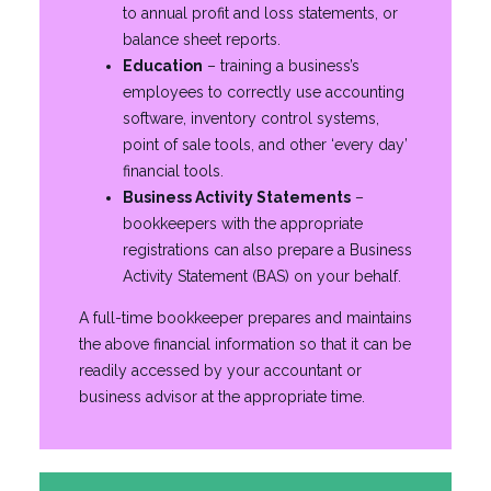
to annual profit and loss statements, or
balance sheet reports.
Education
– training a business’s
employees to correctly use accounting
software, inventory control systems,
point of sale tools, and other ‘every day’
financial tools.
Business Activity Statements
–
bookkeepers with the appropriate
registrations can also prepare a Business
Activity Statement (BAS) on your behalf.
A full-time bookkeeper prepares and maintains
the above financial information so that it can be
readily accessed by your accountant or
business advisor at the appropriate time.