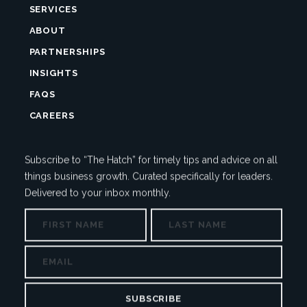
SERVICES
ABOUT
PARTNERSHIPS
INSIGHTS
FAQS
CAREERS
Subscribe to “The Hatch” for timely tips and advice on all
things business growth. Curated specifically for leaders.
Delivered to your inbox monthly.
NAME
First
Last
COMMENTS
EMAIL
This
field
is