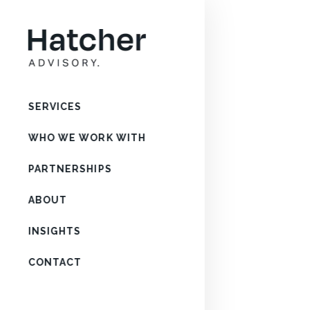
SERVICES
WHO WE WORK WITH
PARTNERSHIPS
ABOUT
INSIGHTS
CONTACT