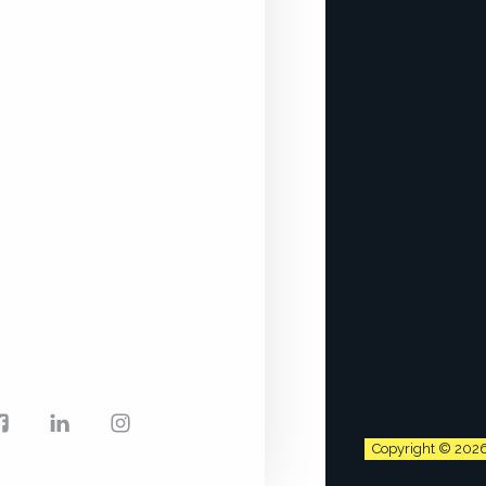
Facebook
LinkedIn
Instagram
Copyright © 202