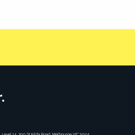
 leaders.
CONTACT US
tagram
2, Level 14, 390 St Kilda Road, Melbourne VIC 3004