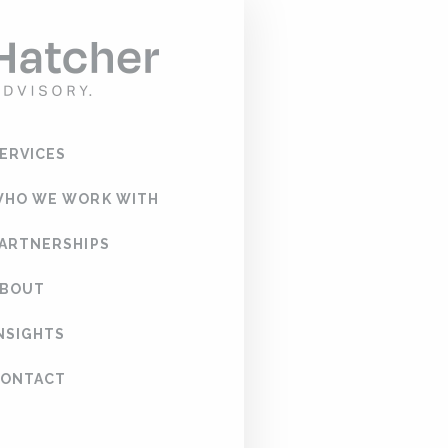
Test
PRODUCT NA
SERVICES
PRICE:
WHO WE WORK WITH
PARTNERSHIPS
ABOUT
CREDIT CARD
CARD DETAIL
INSIGHTS
CONTACT
CARDHOLDER