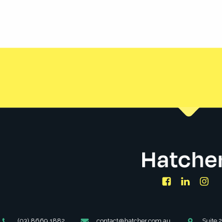
 create financially empowered
Facebook
LinkedIn
Ins
Phone
Email
Address
(03) 8669 1882
contact@hatcher.com.au
Suite 