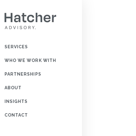
FOR P
WOUL
SERVICES
KNOW 
DATE?
WHO WE WORK WITH
PARTNERSHIPS
READ MOR
ABOUT
INSIGHTS
CONTACT