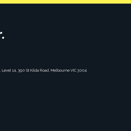
tagram
2, Level 14, 390 St Kilda Road, Melbourne VIC 3004
 for timely tips and advice on all
Curated specifically for leaders.
 monthly.
First
Last