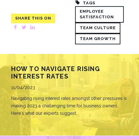
TAGS
EMPLOYEE
SATISFACTION
SHARE THIS ON
Facebook
Twitter
LinkedIn
TEAM CULTURE
TEAM GROWTH
HOW TO NAVIGATE RISING
INTEREST RATES
Published
11/04/2023
Navigating rising interest rates amongst other pressures is
making 2023 a challenging time for business owners.
Here's what our experts suggest.
READ MORE