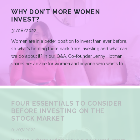
WHY DON’T MORE WOMEN
INVEST?
Published
31/08/2022
Women are in a better position to invest than ever before,
so what's holding them back from investing and what can
we do about it? In our Q&A, Co-founder Jenny Hotman
shares her advice for women and anyone who wants to
begin their investment journey.
READ MORE
FOUR ESSENTIALS TO CONSIDER
BEFORE INVESTING ON THE
STOCK MARKET
Published
01/07/2022
Investing in shares and making your money work harder