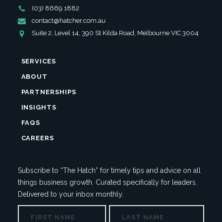
Phone
(03) 8669 1882
Number
Email
contact@hatcher.com.au
Address
Address
Suite 2, Level 14, 390 St Kilda Road, Melbourne VIC 3004
SERVICES
ABOUT
PARTNERSHIPS
INSIGHTS
FAQS
CAREERS
Subscribe to “The Hatch” for timely tips and advice on all
things business growth. Curated specifically for leaders.
Delivered to your inbox monthly.
NAME
First
Last
NAME