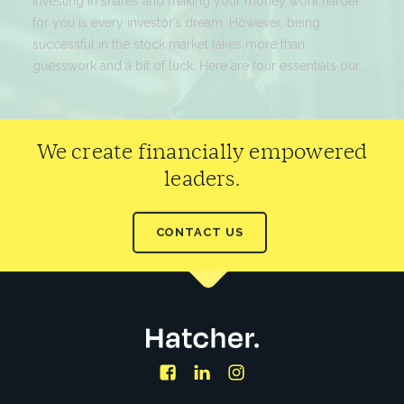
for you is every investor’s dream. However, being
successful in the stock market takes more than
guesswork and a bit of luck. Here are four essentials our
experts would suggest before you dive in.
READ MORE
We create financially empowered
leaders.
CONTACT US
Facebook
LinkedIn
Instagram