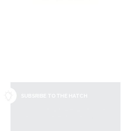
Literally free
information to
grow your
business.
SUBSRIBE TO THE HATCH
Advice on all things business growth. Curated
specifically for leaders. Delivered to your
inbox monthly