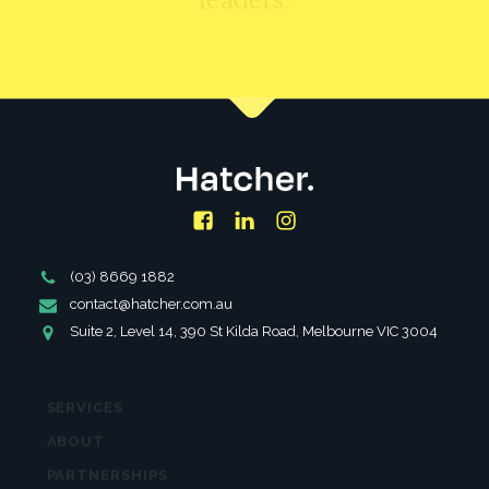
CONTACT US
Facebook
LinkedIn
Instagram
Phone
(03) 8669 1882
Number
Email
contact@hatcher.com.au
Address
Address
Suite 2, Level 14, 390 St Kilda Road, Melbourne VIC 3004
SERVICES
ABOUT
PARTNERSHIPS