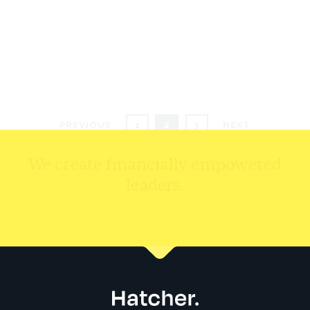
DOLLY ERIKA MATAGA
READ MORE
Posts
PREVIOUS
1
2
3
NEXT
pagination
We create financially empowered
leaders.
CONTACT US